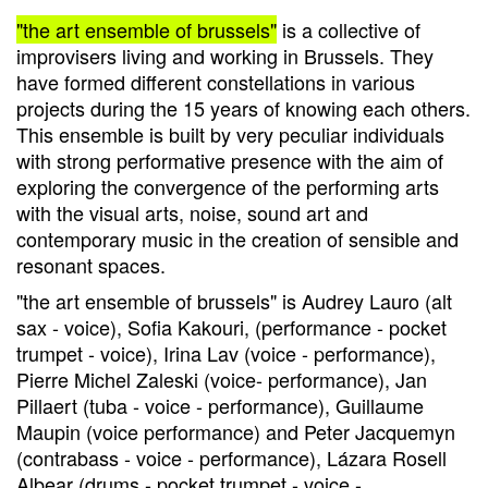
"the art ensemble of brussels"
is a collective of
improvisers living and working in Brussels. They
have formed different constellations in various
projects during the 15 years of knowing each others.
This ensemble is built by very peculiar individuals
with strong performative presence with the aim of
exploring the convergence of the performing arts
with the visual arts, noise, sound art and
contemporary music in the creation of sensible and
resonant spaces.
"the art ensemble of brussels" is Audrey Lauro (alt
sax - voice), Sofia Kakouri, (performance - pocket
trumpet - voice), Irina Lav (voice - performance),
Pierre Michel Zaleski (voice- performance), Jan
Pillaert (tuba - voice - performance), Guillaume
Maupin (voice performance) and Peter Jacquemyn
(contrabass - voice - performance), Lázara Rosell
Albear (drums - pocket trumpet - voice -