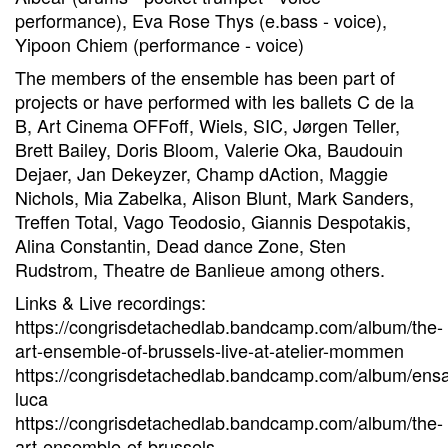
performance), Eva Rose Thys (e.bass - voice),
Yipoon Chiem (performance - voice)
The members of the ensemble has been part of
projects or have performed with les ballets C de la
B, Art Cinema OFFoff, Wiels, SIC, Jørgen Teller,
Brett Bailey, Doris Bloom, Valerie Oka, Baudouin
Dejaer, Jan Dekeyzer, Champ dAction, Maggie
Nichols, Mia Zabelka, Alison Blunt, Mark Sanders,
Treffen Total, Vago Teodosio, Giannis Despotakis,
Alina Constantin, Dead dance Zone, Sten
Rudstrom, Theatre de Banlieue among others.
Links & Live recordings:
https://congrisdetachedlab.bandcamp.com/album/the-
art-ensemble-of-brussels-live-at-atelier-mommen
https://congrisdetachedlab.bandcamp.com/album/ens
luca
https://congrisdetachedlab.bandcamp.com/album/the-
art-ensemble-of-brussels