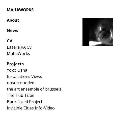
MAHAWORKS
About
News
CV
Lazara RA CV
MahaWorks
Projects
Yoko Osha
Installations Views
unsurrounded
the art ensemble of brussels
The Tub Tube
Bare-Faced Project
Invisible Cities Info-Video