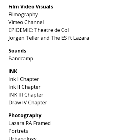
Film Video Visuals
Filmography
Vimeo Channel
EPIDEMIC: Theatre de Col
Jorgen Teller and The ES ft Lazara
Sounds
Bandcamp
INK
Ink I Chapter
Ink II Chapter
INK III Chapter
Draw IV Chapter
Photography
Lazara RA Framed
Portrets
Urbanology