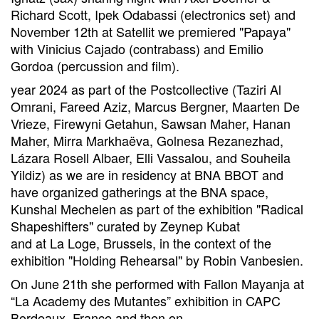
Richard Scott, Ipek Odabassi (electronics set) and
November 12th at Satellit we premiered "Papaya"
with Vinicius Cajado (contrabass) and Emilio
Gordoa (percussion and film).
year 2024 as part of the Postcollective (Taziri Al
Omrani, Fareed Aziz, Marcus Bergner, Maarten De
Vrieze, Firewyni Getahun, Sawsan Maher, Hanan
Maher, Mirra Markhaëva, Golnesa Rezanezhad,
Lázara Rosell Albaer, Elli Vassalou, and Souheila
Yildiz) as we are in residency at BNA BBOT and
have organized gatherings at the BNA space,
Kunshal Mechelen as part of the exhibition "Radical
Shapeshifters" curated by Zeynep Kubat
and at La Loge, Brussels, in the context of the
exhibition "Holding Rehearsal" by Robin Vanbesien.
On June 21th she performed with Fallon Mayanja at
“La Academy des Mutantes” exhibition in CAPC
Bordeaux, France and then on