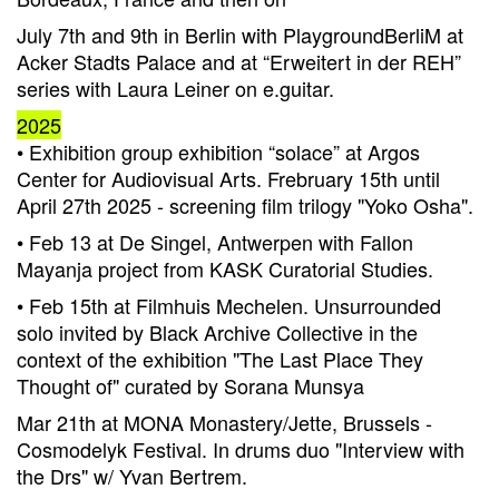
July 7th and 9th in Berlin with PlaygroundBerliM at
Acker Stadts Palace and at “Erweitert in der REH”
series with Laura Leiner on e.guitar.
2025
• Exhibition group exhibition “solace” at Argos
Center for Audiovisual Arts. Frebruary 15th until
April 27th 2025 - screening film trilogy "Yoko Osha".
• Feb 13 at De Singel, Antwerpen with Fallon
Mayanja project from KASK Curatorial Studies.
• Feb 15th at Filmhuis Mechelen. Unsurrounded
solo invited by Black Archive Collective in the
context of the exhibition "The Last Place They
Thought of" curated by Sorana Munsya
Mar 21th at MONA Monastery/Jette, Brussels -
Cosmodelyk Festival. In drums duo "Interview with
the Drs" w/ Yvan Bertrem.