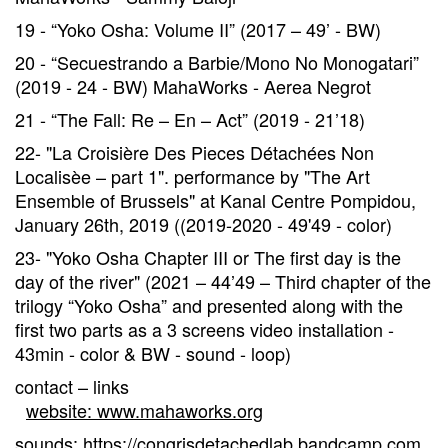
19 - “Yoko Osha: Volume II” (2017 – 49’ - BW)
20 - “Secuestrando a Barbie/Mono No Monogatari”
(2019 - 24 - BW) MahaWorks - Aerea Negrot
21 - “The Fall: Re – En – Act” (2019 - 21’18)
22- "La Croisière Des Pieces Détachées Non
Localisèe – part 1". performance by "The Art
Ensemble of Brussels" at Kanal Centre Pompidou,
January 26th, 2019 ((2019-2020 - 49'49 - color)
23- "Yoko Osha Chapter III or The first day is the
day of the river" (2021 – 44’49 – Third chapter of the
trilogy “Yoko Osha” and presented along with the
first two parts as a 3 screens video installation -
43min - color & BW - sound - loop)
contact – links
website: www.mahaworks.org
sounds: https://congrisdetachedlab.bandcamp.com