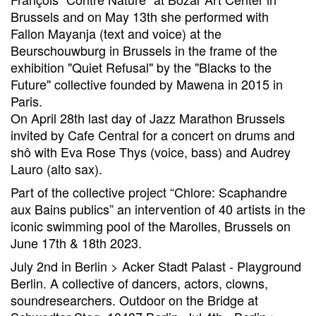
Brussels and on May 13th she performed with
Fallon Mayanja (text and voice) at the
Beurschouwburg in Brussels in the frame of the
exhibition "Quiet Refusal" by the "Blacks to the
Future" collective founded by Mawena in 2015 in
Paris.
On April 28th last day of Jazz Marathon Brussels
invited by Cafe Central for a concert on drums and
shô with Eva Rose Thys (voice, bass) and Audrey
Lauro (alto sax).
Part of the collective project “Chlore: Scaphandre
aux Bains publics” an intervention of 40 artists in the
iconic swimming pool of the Marolles, Brussels on
June 17th & 18th 2023.
July 2nd in Berlin > Acker Stadt Palast - Playground
Berlin. A collective of dancers, actors, clowns,
soundresearchers. Outdoor on the Bridge at