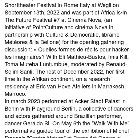
Shorttheater Festival in Rome Italy at Wegil on
September 13th, 2022 and was part of Africa Is/In
The Future Festival #7 at Cinema Nova, (an
initiative of PointCulture and cinéma Nova in
partnership with Culture & Démocratie, librairie
Météores & la Bellone) for the opening gathering
discussion: « Quelles formes de récits pour hacker
les imaginaires? With Eli Mathieu-Bustos, Imis Kill,
Toma Muteba Luntumbue, moderated by Renaud-
Selim Sanli. The rest of December 2022, her first
time in the Afrikan continent, on a research
residency at Eric van Hove Ateliers in Marrakesh,
Marroco.
In march 2023 performed at Acker Stadt Palast in
Berlin with Playground Berlin, a collective of dancers
and actors gathered around Brazilian performer,
dancer Geraldo Si. On May 6th the "Walk With Me"
performative guided tour of the exhibition of Michel
François "Contre Nature" at Bozar Art Center in