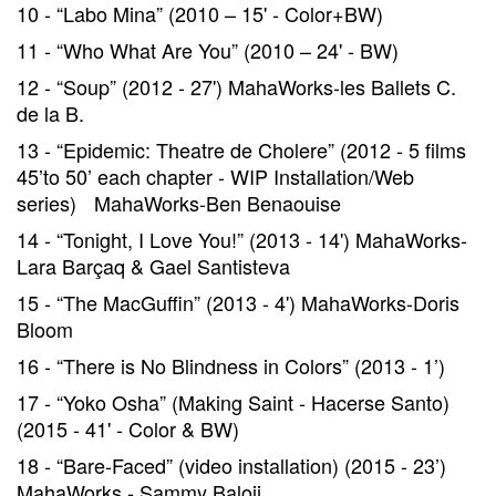
10 - “Labo Mina” (2010 – 15' - Color+BW)
11 - “Who What Are You” (2010 – 24' - BW)
12 - “Soup” (2012 - 27') MahaWorks-les Ballets C.
de la B.
13 - “Epidemic: Theatre de Cholere” (2012 - 5 films
45’to 50’ each chapter - WIP Installation/Web
series) MahaWorks-Ben Benaouise
14 - “Tonight, I Love You!” (2013 - 14') MahaWorks-
Lara Barçaq & Gael Santisteva
15 - “The MacGuffin” (2013 - 4') MahaWorks-Doris
Bloom
16 - “There is No Blindness in Colors” (2013 - 1’)
17 - “Yoko Osha” (Making Saint - Hacerse Santo)
(2015 - 41' - Color & BW)
18 - “Bare-Faced” (video installation) (2015 - 23’)
MahaWorks - Sammy Baloji