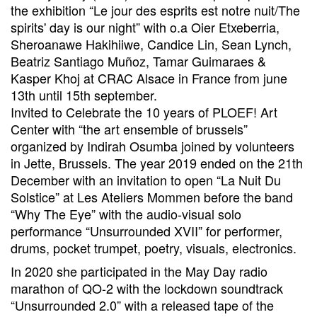
the exhibition “Le jour des esprits est notre nuit/The
spirits' day is our night” with o.a Oier Etxeberria,
Sheroanawe Hakihiiwe, Candice Lin, Sean Lynch,
Beatriz Santiago Muñoz, Tamar Guimaraes &
Kasper Khoj at CRAC Alsace in France from june
13th until 15th september.
Invited to Celebrate the 10 years of PLOEF! Art
Center with “the art ensemble of brussels”
organized by Indirah Osumba joined by volunteers
in Jette, Brussels. The year 2019 ended on the 21th
December with an invitation to open “La Nuit Du
Solstice” at Les Ateliers Mommen before the band
“Why The Eye” with the audio-visual solo
performance “Unsurrounded XVII” for performer,
drums, pocket trumpet, poetry, visuals, electronics.
In 2020 she participated in the May Day radio
marathon of QO-2 with the lockdown soundtrack
“Unsurrounded 2.0” with a released tape of the