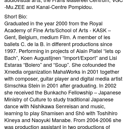
-Mu.ZEE and Kanal-Centre Pompidou.
Short Bio:
Graduated in the year 2000 from the Royal
Academy of Fine Arts/School of Arts - KASK –
Gent, Belgium, medium Film. A member of les
ballets C. de la B. in different productions since
1997. Performing in projects of Alain Platel “Iets op
Bach”, Koen Augustijnen “Import/Export” and Lisi
Estaras “Bolero” and “Soup”. She cofounded the
Xmedia organization MahaWorks in 2001 together
with composer, guitar player and digital media artist
Simschka Stein in 2001 after graduating. In 2002
she received the Bunkacho Fellowship – Japanese
Ministry of Culture to study traditional Japanese
dance with Nishikawa Senreisan and music,
learning to play Shamisen and Shô with Toshihiro
Kineya and Naoyuki Manabe. From 2004-2006 she
was production assistant in two productions of