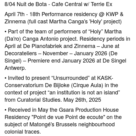
8/04 Nuit de Bota - Cafe Central w/ Terrie Ex
April 7th - 18th Performance residency @ KWP &
Zinnema (full cast Martha Canga's 'Holy' project)
• Part of the team of performers of “Holy” Martha
(Da'ro) Canga Antonio project. Residency periods in
April at De Pianofabriek and Zinnema – June at
Decorateliers – November – January 2026 (De
Singel) – Premiere end January 2026 at De Singel
Antwerp.
• Invited to present “Unsurrounded” at KASK-
Conservatorium De Bijloke (Cirque Aula) in the
context of project “an institution is not an island”
from Curatorial Studies. May 26th, 2025
• Received in May the Gsara Production House
Residency "Point de vue Point de ecoute" on the
subject of Matongé's Brussels neighbourhood
colonial traces.