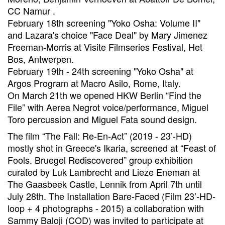
CC Namur .
February 18th screening "Yoko Osha: Volume II"
and Lazara's choice "Face Deal" by Mary Jimenez
Freeman-Morris at Visite Filmseries Festival, Het
Bos, Antwerpen.
February 19th - 24th screening "Yoko Osha" at
Argos Program at Macro Asilo, Rome, Italy.
On March 21th we opened HKW Berlin “Find the
File” with Aerea Negrot voice/performance, Miguel
Toro percussion and Miguel Fata sound design.
The film “The Fall: Re-En-Act” (2019 - 23’-HD)
mostly shot in Greece's Ikaria, screened at “Feast of
Fools. Bruegel Rediscovered” group exhibition
curated by Luk Lambrecht and Lieze Eneman at
The Gaasbeek Castle, Lennik from April 7th until
July 28th. The Installation Bare-Faced (Film 23’-HD-
loop + 4 photographs - 2015) a collaboration with
Sammy Baloji (COD) was invited to participate at