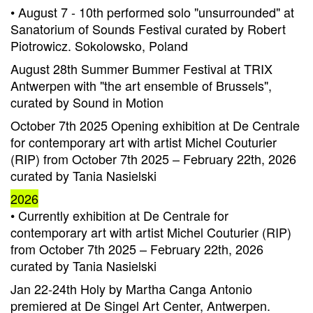
• August 7 - 10th performed solo "unsurrounded" at
Sanatorium of Sounds Festival curated by Robert
Piotrowicz. Sokolowsko, Poland
August 28th Summer Bummer Festival at TRIX
Antwerpen with "the art ensemble of Brussels",
curated by Sound in Motion
October 7th 2025 Opening exhibition at De Centrale
for contemporary art with artist Michel Couturier
(RIP) from October 7th 2025 – February 22th, 2026
curated by Tania Nasielski
2026
• Currently exhibition at De Centrale for
contemporary art with artist Michel Couturier (RIP)
from October 7th 2025 – February 22th, 2026
curated by Tania Nasielski
Jan 22-24th Holy by Martha Canga Antonio
premiered at De Singel Art Center, Antwerpen.