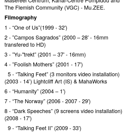
Masereel Centrum, Kanal-Centre Pompidou and
The Flemish Community (VGC) - Mu.ZEE.
Filmography
1 - “One of Us”(1999 - 32')
2 - ”Campos Sagrados” (2000 – 28' - 16mm
transfered to HD)
3 - ”Yu-"trekt” (2001 – 37' - 16mm)
4 - ”Foolish Mothers” (2001 - 17')
5 - “Talking Feet” (3 monitors video installation)
(2003 - 14’) Lightcliff Art (IS) & MahaWorks
6 - “Humanity” (2004 – 1')
7 - “The Norway” (2006 - 2007 - 29')
8 - “Dark Speeches” (9 screens video installation)
(2008 - 17')
9 - “Talking Feet II” (2009 - 33')