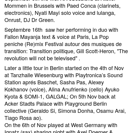
Mommen in Brussels with Paed Conca (clarinets,
electronics), Nyati Mayi solo voice and lulanga,
Onrust, DJ Dr Green.
Septembre 16th saw her performing in duo with
Fallon Mayanja text & voice at Paris, La Pop
peniche (Re)mix Festival autour des musiques de
transition: Transition politique, Gill Scott-Heron, "The
revolution will not be televised" .
Later a little tour in Berlin started on the 4th of Nov
at Tanzhalle Wiesenburg with Playtronica’s Sound
Station aprés Baschet, Sasha Pas, Alexey
Kokhanov (voice), Alina Anufrienko (cello) Ayuko
Kyota & SOMI-1, GALGAL; On 5th Nov back at
Acker Stadts Palace with Playground Berlin
collective (Geraldo Si, Simona Donha, Osamu Arai,
Tiago Rosa ao).
On the 6th of Nov played at West Germany with
Ignatz (sax) sharing night with Axel Doerner &