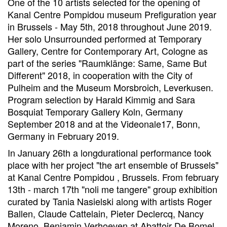
One of the 10 artists selected for the opening of
Kanal Centre Pompidou museum Prefiguration year
in Brussels - May 5th, 2018 throughout June 2019.
Her solo Unsurrounded performed at Temporary
Gallery, Centre for Contemporary Art, Cologne as
part of the series "Raumklänge: Same, Same But
Different" 2018, in cooperation with the City of
Pulheim and the Museum Morsbroich, Leverkusen.
Program selection by Harald Kimmig and Sara
Bosquiat Temporary Gallery Koln, Germany
September 2018 and at the Videonale17, Bonn,
Germany in February 2019.
In January 26th a longdurational performance took
place with her project "the art ensemble of Brussels"
at Kanal Centre Pompidou , Brussels. From february
13th - march 17th "noli me tangere" group exhibition
curated by Tania Nasielski along with artists Roger
Ballen, Claude Cattelain, Pieter Declercq, Nancy
Moreno, Benjamin Verhoeven at Abattoir De Bomel,