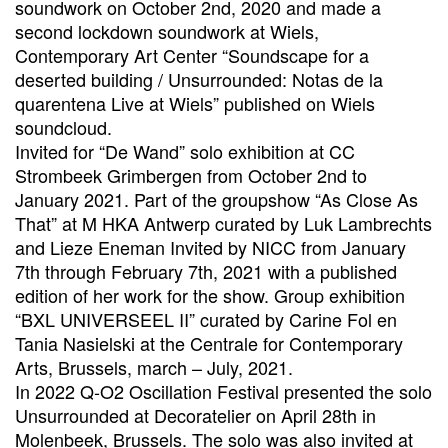
soundwork on October 2nd, 2020 and made a
second lockdown soundwork at Wiels,
Contemporary Art Center “Soundscape for a
deserted building / Unsurrounded: Notas de la
quarentena Live at Wiels” published on Wiels
soundcloud.
Invited for “De Wand” solo exhibition at CC
Strombeek Grimbergen from October 2nd to
January 2021. Part of the groupshow “As Close As
That” at M HKA Antwerp curated by Luk Lambrechts
and Lieze Eneman Invited by NICC from January
7th through February 7th, 2021 with a published
edition of her work for the show. Group exhibition
“BXL UNIVERSEEL II” curated by Carine Fol en
Tania Nasielski at the Centrale for Contemporary
Arts, Brussels, march – July, 2021.
In 2022 Q-O2 Oscillation Festival presented the solo
Unsurrounded at Decoratelier on April 28th in
Molenbeek, Brussels. The solo was also invited at