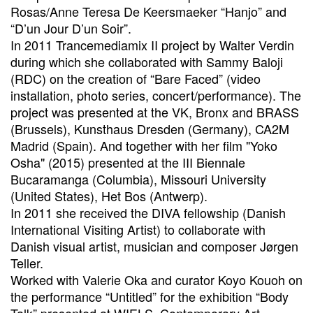
Rosas/Anne Teresa De Keersmaeker “Hanjo” and
“D’un Jour D’un Soir”.
In 2011 Trancemediamix II project by Walter Verdin
during which she collaborated with Sammy Baloji
(RDC) on the creation of “Bare Faced” (video
installation, photo series, concert/performance). The
project was presented at the VK, Bronx and BRASS
(Brussels), Kunsthaus Dresden (Germany), CA2M
Madrid (Spain). And together with her film "Yoko
Osha" (2015) presented at the III Biennale
Bucaramanga (Columbia), Missouri University
(United States), Het Bos (Antwerp).
In 2011 she received the DIVA fellowship (Danish
International Visiting Artist) to collaborate with
Danish visual artist, musician and composer Jørgen
Teller.
Worked with Valerie Oka and curator Koyo Kouoh on
the performance “Untitled” for the exhibition “Body