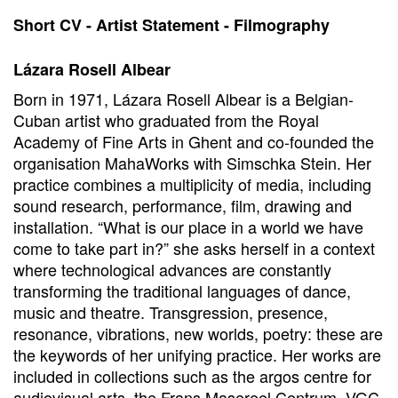
Short CV - Artist Statement - Filmography
Lázara Rosell Albear
Born in 1971, Lázara Rosell Albear is a Belgian-
Cuban artist who graduated from the Royal
Academy of Fine Arts in Ghent and co-founded the
organisation MahaWorks with Simschka Stein. Her
practice combines a multiplicity of media, including
sound research, performance, film, drawing and
installation. “What is our place in a world we have
come to take part in?” she asks herself in a context
where technological advances are constantly
transforming the traditional languages of dance,
music and theatre. Transgression, presence,
resonance, vibrations, new worlds, poetry: these are
the keywords of her unifying practice. Her works are
included in collections such as the argos centre for
audiovisual arts, the Frans Masereel Centrum, VGC