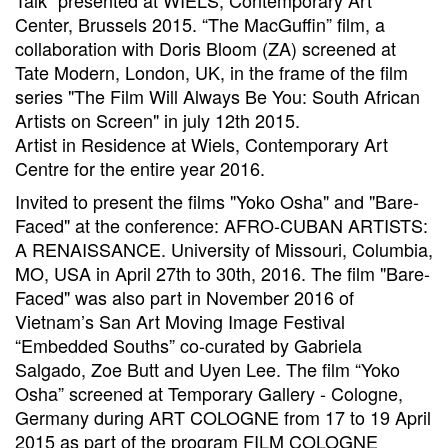
Talk” presented at WIELS, Contemporary Art
Center, Brussels 2015. “The MacGuffin” film, a
collaboration with Doris Bloom (ZA) screened at
Tate Modern, London, UK, in the frame of the film
series "The Film Will Always Be You: South African
Artists on Screen" in july 12th 2015.
Artist in Residence at Wiels, Contemporary Art
Centre for the entire year 2016.
Invited to present the films "Yoko Osha" and "Bare-
Faced" at the conference: AFRO-CUBAN ARTISTS:
A RENAISSANCE. University of Missouri, Columbia,
MO, USA in April 27th to 30th, 2016. The film "Bare-
Faced" was also part in November 2016 of
Vietnam’s San Art Moving Image Festival
“Embedded Souths” co-curated by Gabriela
Salgado, Zoe Butt and Uyen Lee. The film “Yoko
Osha” screened at Temporary Gallery - Cologne,
Germany during ART COLOGNE from 17 to 19 April
2015 as part of the program FILM COLOGNE