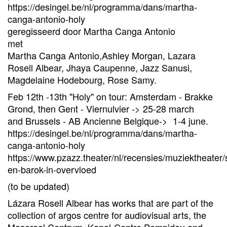
https://desingel.be/nl/programma/dans/martha-
canga-antonio-holy
geregisseerd door Martha Canga Antonio
met
Martha Canga Antonio,Ashley Morgan, Lazara
Rosell Albear, Jhaya Caupenne, Jazz Sanusi,
Magdelaine Hodebourg, Rose Samy.
Feb 12th -13th "Holy" on tour: Amsterdam - Brakke
Grond, then Gent - Viernulvier -> 25-28 march
and Brussels - AB Ancienne Belgique-> 1-4 june.
https://desingel.be/nl/programma/dans/martha-
canga-antonio-holy
https://www.pzazz.theater/nl/recensies/muziektheater/
en-barok-in-overvloed
(to be updated)
Lázara Rosell Albear has works that are part of the
collection of argos centre for audiovisual arts, the