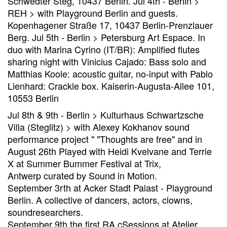
Schwedter Steg, 10437 Berlin. Jul 4th - Berlin >
REH > with Playground Berlin and guests.
Kopenhagener Straße 17, 10437 Berlin-Prenzlauer
Berg. Jul 5th - Berlin > Petersburg Art Espace. In
duo with Marina Cyrino (IT/BR): Amplified flutes
sharing night with Vinicius Cajado: Bass solo and
Matthias Koole: acoustic guitar, no-input with Pablo
Lienhard: Crackle box. Kaiserin-Augusta-Allee 101,
10553 Berlin
Jul 8th & 9th - Berlin > Kulturhaus Schwartzsche
Villa (Steglitz) > with Alexey Kokhanov sound
performance project " "Thoughts are free" and in
August 26th Played with Heidi Kvelvane and Terrie
X at Summer Bummer Festival at Trix,
Antwerp curated by Sound in Motion.
September 3rth at Acker Stadt Palast - Playground
Berlin. A collective of dancers, actors, clowns,
soundresearchers.
September 9th the first RA cSessions at Atelier