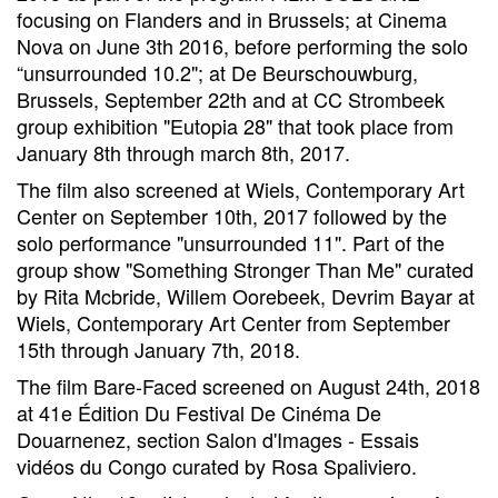
focusing on Flanders and in Brussels; at Cinema
Nova on June 3th 2016, before performing the solo
“unsurrounded 10.2"; at De Beurschouwburg,
Brussels, September 22th and at CC Strombeek
group exhibition "Eutopia 28" that took place from
January 8th through march 8th, 2017.
The film also screened at Wiels, Contemporary Art
Center on September 10th, 2017 followed by the
solo performance "unsurrounded 11". Part of the
group show "Something Stronger Than Me" curated
by Rita Mcbride, Willem Oorebeek, Devrim Bayar at
Wiels, Contemporary Art Center from September
15th through January 7th, 2018.
The film Bare-Faced screened on August 24th, 2018
at 41e Édition Du Festival De Cinéma De
Douarnenez, section Salon d'Images - Essais
vidéos du Congo curated by Rosa Spaliviero.