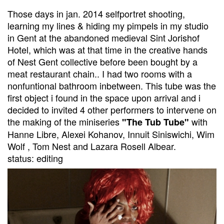
Those days in jan. 2014 selfportret shooting,
learning my lines & hiding my pimpels in my studio
in Gent at the abandoned medieval Sint Jorishof
Hotel, which was at that time in the creative hands
of Nest Gent collective before been bought by a
meat restaurant chain.. I had two rooms with a
nonfuntional bathroom inbetween. This tube was the
first object i found in the space upon arrival and i
decided to invited 4 other performers to intervene on
the making of the miniseries
with
"The Tub Tube"
Hanne Libre, Alexei Kohanov, Innuit Siniswichi, Wim
Wolf , Tom Nest and Lazara Rosell Albear.
status: editing